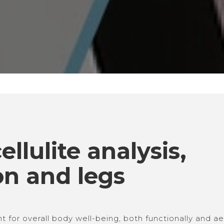
llulite analysis, 
on and legs 
for overall body well-being, both functionally and aes