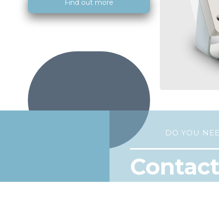
Find out more
DO YOU NE
Contact