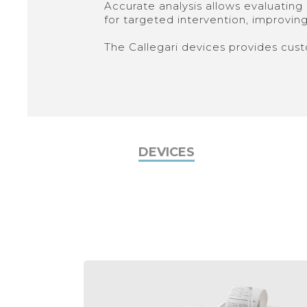
Accurate analysis allows evaluating a
for targeted intervention, improving 
The Callegari devices provides cust
DEVICES