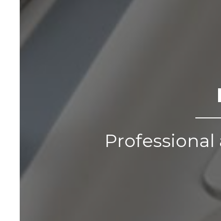
Professional 