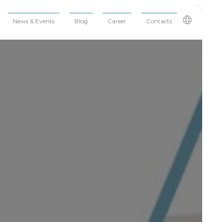
News & Events
Blog
Career
Contacts