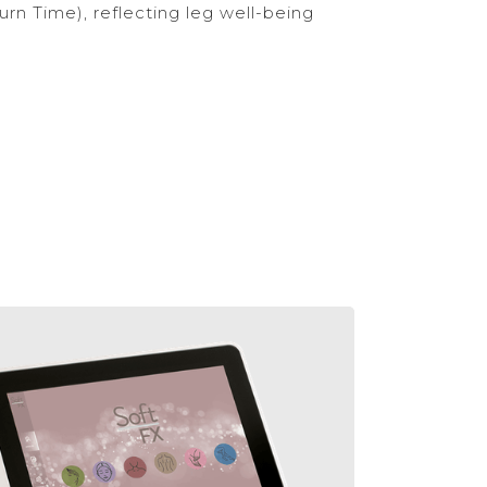
rn Time), reflecting leg well-being