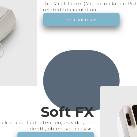
the MiRT Index (Microcirculation Retu
related to circulation.
Find out more
Soft FX
lulite and fluid retention,providing in-
depth, objective analysis.