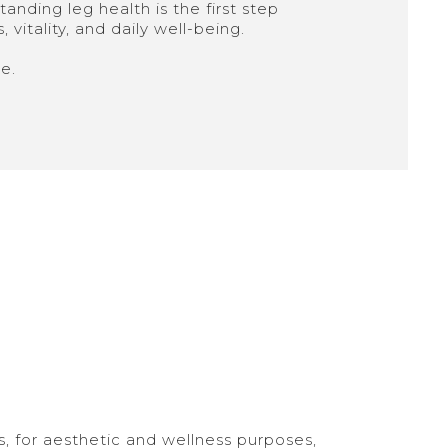
anding leg health is the first step
vitality, and daily well-being.
e.
, for aesthetic and wellness purposes,