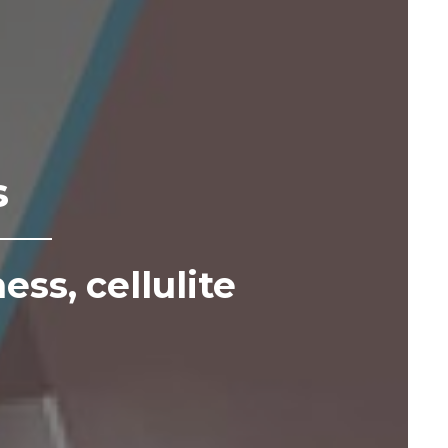
s
ness,
cellulite