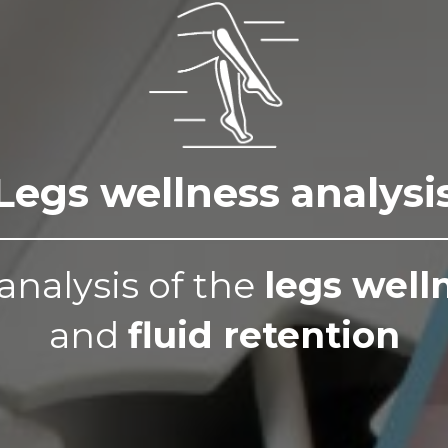
Legs wellness analysi
analysis of the
legs well
and
fluid retention