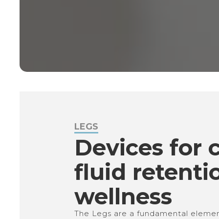
LEGS
Devices for ce
fluid retenti
wellness
The Legs are a fundamental element 