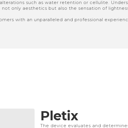
lterations such as water retention or cellulite. Underst
not only aesthetics but also the sensation of lightness, 
omers with an unparalleled and professional experienc
Pletix
The device evaluates and determines