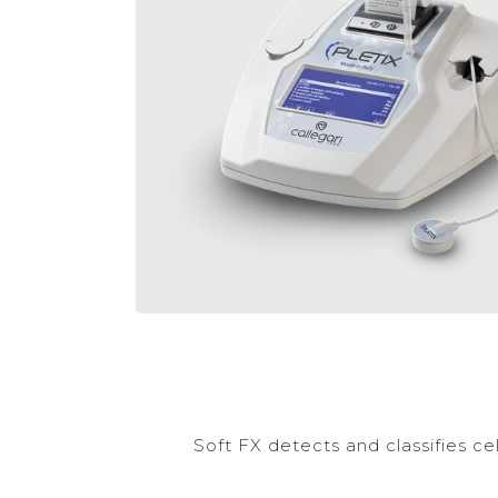
Soft FX detects and classifies cel