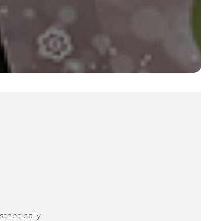
thetically.