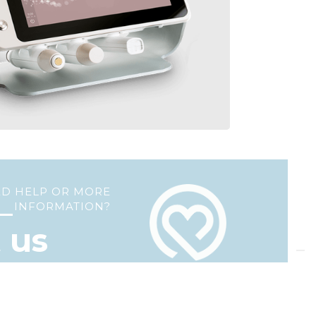
ED HELP OR MORE
INFORMATION?
 us