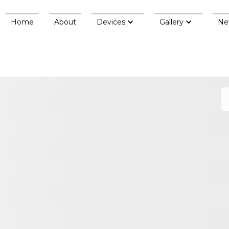
Home
About
Devices
Gallery
Ne