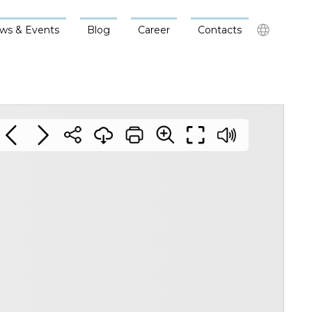
ws & Events
Blog
Career
Contacts