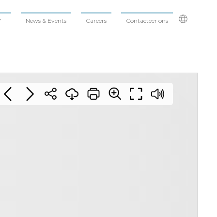
News & Events
Careers
Contacteer ons