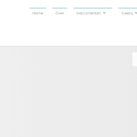
Home
Over
Instrumenten
Galerij