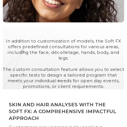
In addition to customization of models, the Soft FX
offers predefined consultations for various areas,
including the face, décolletage, hands, body, and
legs.
The custom consultation feature allows you to select
specific tests to design a tailored program that
meets your individual needs for open day events,
promotions, or client requirements.
SKIN AND HAIR ANALYSES WITH THE
SOFT FX: A COMPREHENSIVE IMPACTFUL
APPROACH