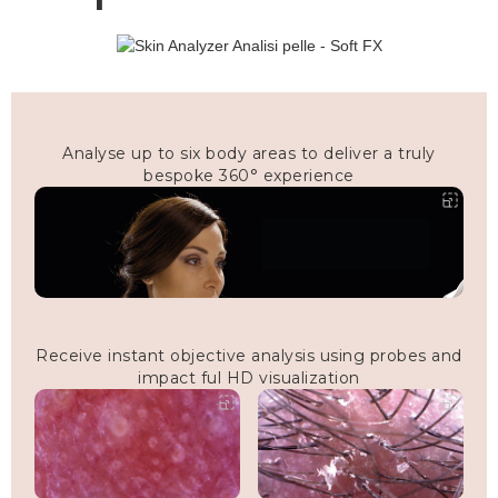
Analyse up to six body areas to deliver a truly
bespoke 360° experience
Receive instant objective analysis using probes and
impact ful HD visualization