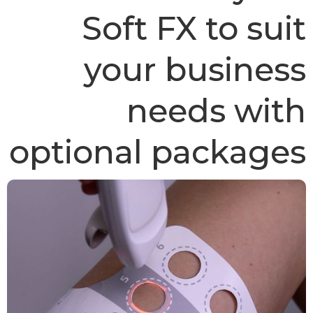
Soft FX to suit
your business
needs with
optional packages