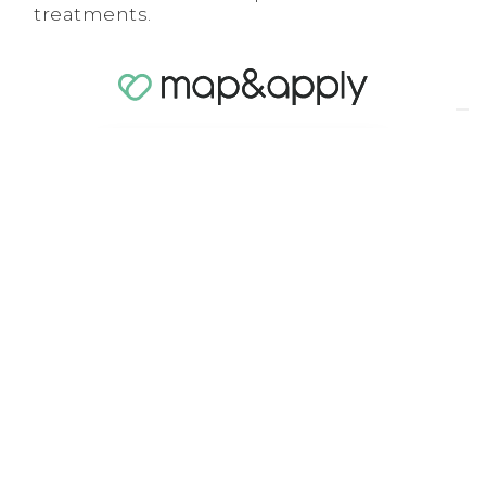
treatments.
Download the brochure to learn
more
With Soft FX,
in-store
consultations
become
objective