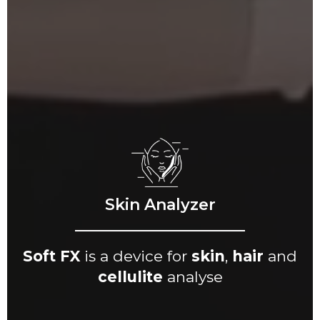
Skin Analyzer
Soft FX
is a device for
skin
,
hair
and
cellulite
analyse