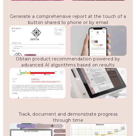
Generate a comprehensive report at the touch of a
button shared to phone or by email
Obtain product recommendation powered by
advanced AI algorithms based on results
Track, document and demonstrate progress
through time