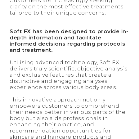
Customers are increasingly seeking
clarity on the most effective treatments
tailored to their unique concerns.
Soft FX has been designed to provide in-
depth information and facilitate
informed decisions regarding protocols
and treatment.
Utilising advanced technology, Soft FX
delivers truly scientific, objective analysis
and exclusive features that create a
distinctive and engaging analyses
experience across various body areas.
This innovative approach not only
empowers customers to comprehend
their needs better in various parts of the
body but also aids professionals in
enhancing their practice, and
recommendation opportunities for
skincare and haircare products and