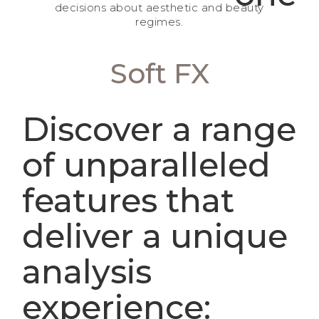
decisions about aesthetic and beauty
regimes.
Soft FX
Discover a range
of unparalleled
features that
deliver a unique
analysis
experience: