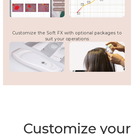
Customize the Soft FX with optional packages to
suit your operations
Customize your