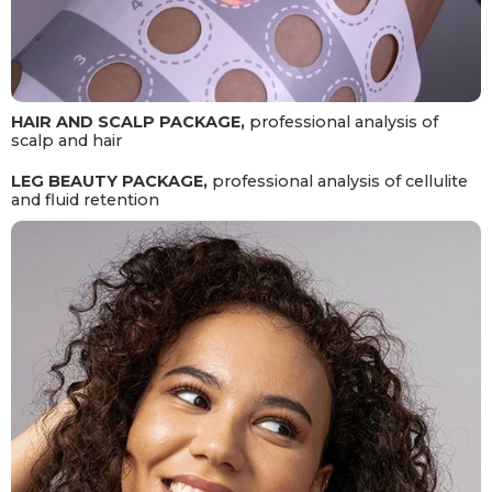
HAIR AND SCALP PACKAGE,
professional analysis of
scalp and hair
LEG BEAUTY PACKAGE,
professional analysis of cellulite
and fluid retention