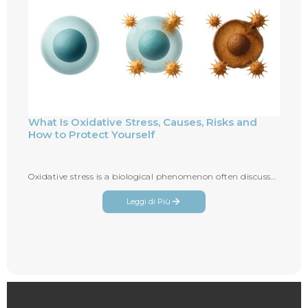
What Is Oxidative Stress, Causes, Risks and
How to Protect Yourself
Oxidative stress is a biological phenomenon often discussed in relation to aging...
Leggi di Più