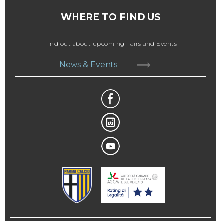
WHERE TO FIND US
Find out about upcoming Fairs and Events
News & Events