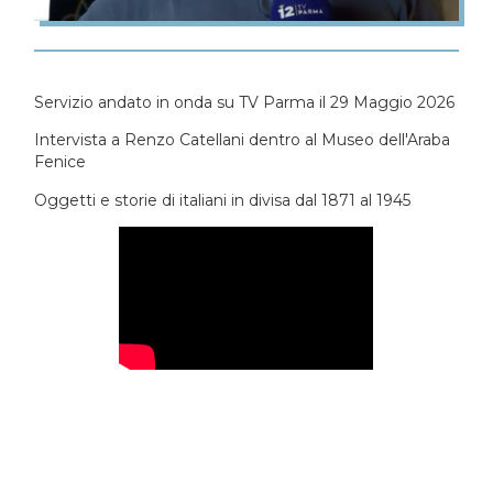
Servizio andato in onda su TV Parma il 29 Maggio 2026
Intervista a Renzo Catellani dentro al Museo dell'Araba
Fenice
Oggetti e storie di italiani in divisa dal 1871 al 1945