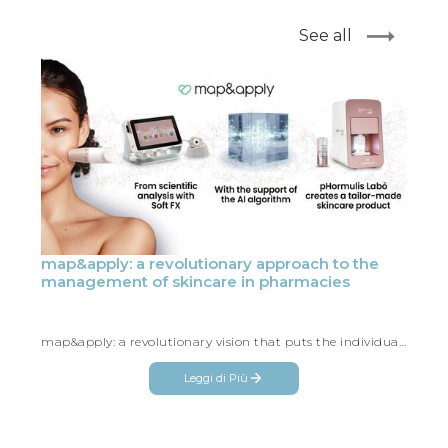
See all
map&apply: a revolutionary approach to the
management of skincare in pharmacies
map&apply: a revolutionary vision that puts the individual at the center, making every skincare consultation unique and tailor-made
Leggi di Più