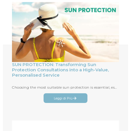
SUN PROTECTION: Transforming Sun
Protection Consultations into a High-Value,
Personalised Service
Choosing the most suitable sun protection is essential, especially during the summer season
Leggi di Più