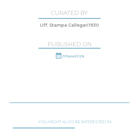
CURATED BY:
Uff. Stampa Callegari1930
PUBLISHED ON
01
June
2026
YOU MIGHT ALSO BE INTERESTED IN: