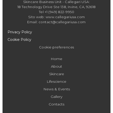
Skincare Business Unit - Callegari USA:
18 Technology Drive Ste 138, Irvine, CA, 92618
Tel +1 (949) 822-9950
Sito web: www.callegariusa.com
Email: contact@callegariusa.com
Privacy Policy
Cookie Policy
Cookie preferences
Home
About
Skincare
Lifescience
News & Events
Gallery
Contacts