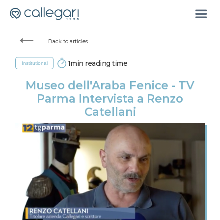
Back to articles
1
min reading time
Institutional
Museo dell'Araba Fenice - TV
Parma Intervista a Renzo
Catellani