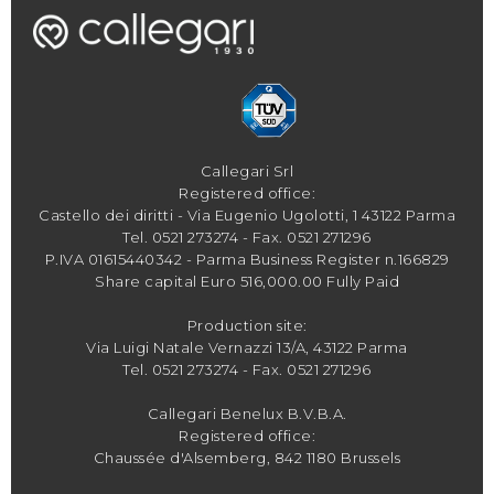
Callegari Srl
Registered office:
Castello dei diritti - Via Eugenio Ugolotti, 1 43122 Parma
Tel.
0521 273274
- Fax. 0521 271296
P.IVA 01615440342 - Parma Business Register n.166829
Share capital Euro 516,000.00 Fully Paid
Production site:
Via Luigi Natale Vernazzi 13/A, 43122 Parma
Tel.
0521 273274
- Fax. 0521 271296
Callegari Benelux B.V.B.A.
Registered office:
Chaussée d'Alsemberg, 842 1180 Brussels